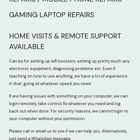
GAMING LAPTOP REPAIRS
HOME VISITS & REMOTE SUPPORT
AVAILABLE
Can be for setting up wifi boosters, setting up pretty much any
electronic equipment, diagnosing problems etc. Even if
teaching on how to use anything, we have a lot of experience
in that, going at whatever speed you need.
If are having issues with something on your computer, we can
login remotely, take control, fix whatever you need and log
back out when done. For security reasons, we cannot login to
your computer without your permission.
Please call or email us to see if we can help you. Alternatively,
just send a WhatsApp message.