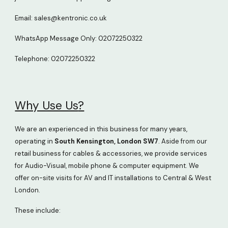
Email: sales@kentronic.co.uk
WhatsApp
Message Only
: 02072250322
Telephone: 02072250322
Why Use Us
?
We are an experienced in this business for many years,
operating in
South Kensington, London SW7
. Aside from our
retail business for cables & accessories, we provide services
for Audio-Visual, mobile phone & computer equipment. We
offer on-site visits for AV and IT installations to Central & West
London.
These include: