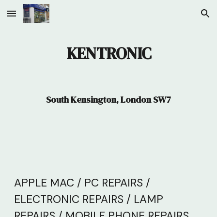
Skip to main content
Skip to navigation
KENTRONIC
South Kensington, London SW7
APPLE MAC / PC REPAIRS /
ELECTRONIC REPAIRS / LAMP
REPAIRS / MOBILE PHONE REPAIRS